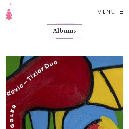
MENU
Albums