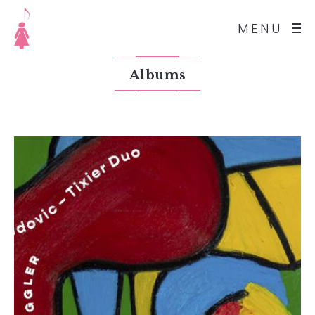
MENU
Albums