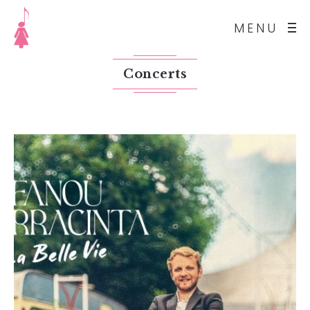
MENU
Concerts