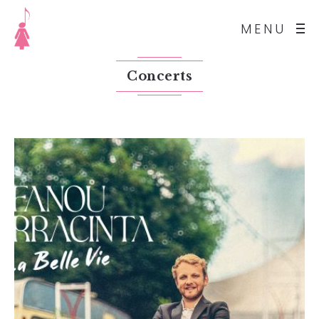
MENU
Concerts