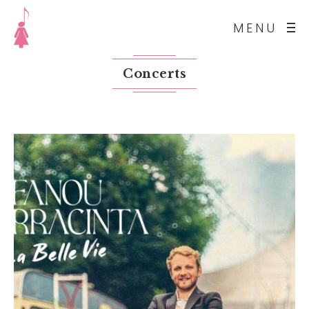
MENU
Concerts