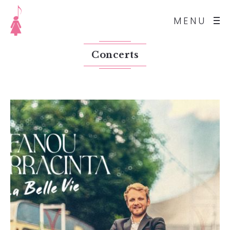
MENU
Concerts