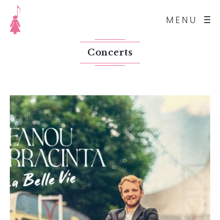
MENU
Concerts